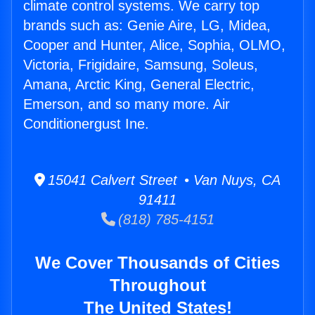
climate control systems. We carry top
brands such as: Genie Aire, LG, Midea,
Cooper and Hunter, Alice, Sophia, OLMO,
Victoria, Frigidaire, Samsung, Soleus,
Amana, Arctic King, General Electric,
Emerson, and so many more. Air
Conditionergust Ine.
15041 Calvert Street • Van Nuys, CA
91411
(818) 785-4151
We Cover Thousands of Cities
Throughout
The United States!