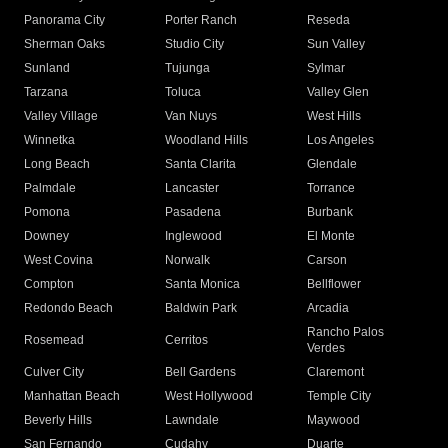
Panorama City
Porter Ranch
Reseda
Sherman Oaks
Studio City
Sun Valley
Sunland
Tujunga
Sylmar
Tarzana
Toluca
Valley Glen
Valley Village
Van Nuys
West Hills
Winnetka
Woodland Hills
Los Angeles
Long Beach
Santa Clarita
Glendale
Palmdale
Lancaster
Torrance
Pomona
Pasadena
Burbank
Downey
Inglewood
El Monte
West Covina
Norwalk
Carson
Compton
Santa Monica
Bellflower
Redondo Beach
Baldwin Park
Arcadia
Rancho Palos
Rosemead
Cerritos
Verdes
Culver City
Bell Gardens
Claremont
Manhattan Beach
West Hollywood
Temple City
Beverly Hills
Lawndale
Maywood
San Fernando
Cudahy
Duarte