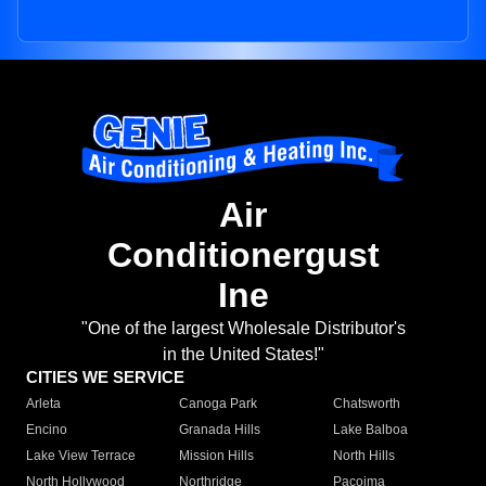
Air
Conditionergust
Ine
"One of the largest Wholesale Distributor's
in the United States!"
CITIES WE SERVICE
Arleta
Canoga Park
Chatsworth
Encino
Granada Hills
Lake Balboa
Lake View Terrace
Mission Hills
North Hills
North Hollywood
Northridge
Pacoima