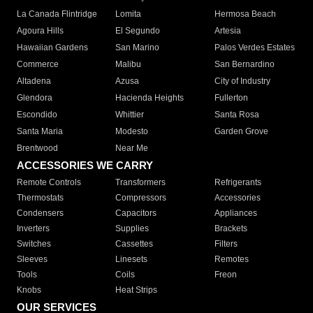
La Canada Flintridge
Lomita
Hermosa Beach
Agoura Hills
El Segundo
Artesia
Hawaiian Gardens
San Marino
Palos Verdes Estates
Commerce
Malibu
San Bernardino
Altadena
Azusa
City of Industry
Glendora
Hacienda Heights
Fullerton
Escondido
Whittier
Santa Rosa
Santa Maria
Modesto
Garden Grove
Brentwood
Near Me
ACCESSORIES WE CARRY
Remote Controls
Transformers
Refrigerants
Thermostats
Compressors
Accessories
Condensers
Capacitors
Appliances
Inverters
Supplies
Brackets
Switches
Cassettes
Filters
Sleeves
Linesets
Remotes
Tools
Coils
Freon
Knobs
Heat Strips
OUR SERVICES