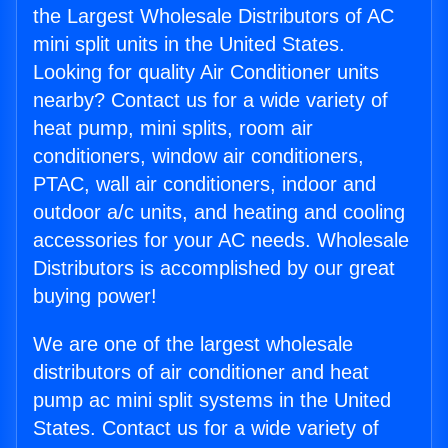
the Largest Wholesale Distributors of AC
mini split units in the United States.
Looking for quality Air Conditioner units
nearby? Contact us for a wide variety of
heat pump, mini splits, room air
conditioners, window air conditioners,
PTAC, wall air conditioners, indoor and
outdoor a/c units, and heating and cooling
accessories for your AC needs. Wholesale
Distributors is accomplished by our great
buying power!
We are one of the largest wholesale
distributors of air conditioner and heat
pump ac mini split systems in the United
States. Contact us for a wide variety of