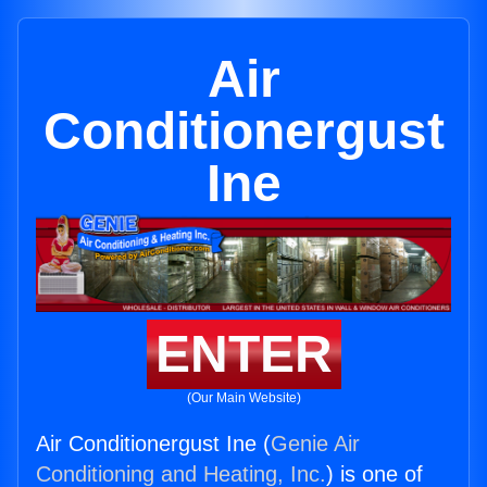
Air
Conditionergust
Ine
ENTER
(Our Main Website)
Air Conditionergust Ine (
Genie Air
Conditioning and Heating, Inc.
) is one of