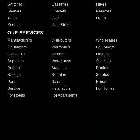
Switches
Cassettes
Filters
Sleeves
Linesets
Remotes
Tools
Coils
Freon
Knobs
Heat Strips
OUR SERVICES
Manufacturers
Distributors
Wholesalers
Liquidators
Warranties
Equipment
Closeouts
Discounts
Financing
Suppliers
Warehouse
Specials
Products
Supplies
Dealers
Ratings
Rebates
Surplus
Parts
Sales
Repair
Service
Installation
For Homes
For Hotels
For Apartments