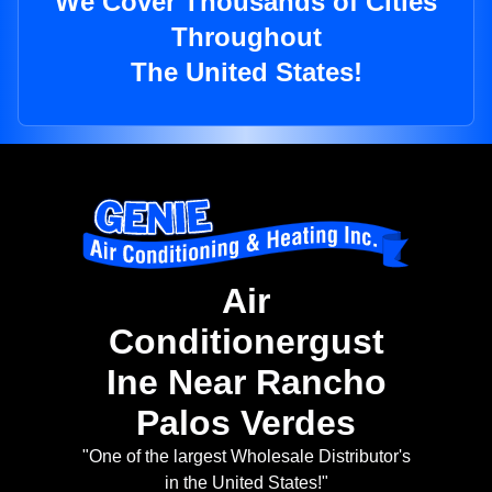
We Cover Thousands of Cities
Throughout
The United States!
Air
Conditionergust
Ine Near Rancho
Palos Verdes
"One of the largest Wholesale Distributor's
in the United States!"