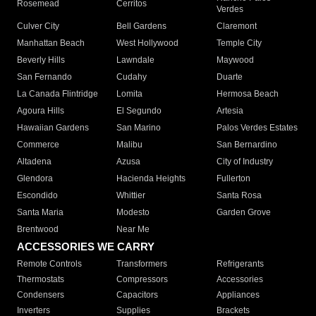
Rosemead
Cerritos
Verdes
Culver City
Bell Gardens
Claremont
Manhattan Beach
West Hollywood
Temple City
Beverly Hills
Lawndale
Maywood
San Fernando
Cudahy
Duarte
La Canada Flintridge
Lomita
Hermosa Beach
Agoura Hills
El Segundo
Artesia
Hawaiian Gardens
San Marino
Palos Verdes Estates
Commerce
Malibu
San Bernardino
Altadena
Azusa
City of Industry
Glendora
Hacienda Heights
Fullerton
Escondido
Whittier
Santa Rosa
Santa Maria
Modesto
Garden Grove
Brentwood
Near Me
ACCESSORIES WE CARRY
Remote Controls
Transformers
Refrigerants
Thermostats
Compressors
Accessories
Condensers
Capacitors
Appliances
Inverters
Supplies
Brackets