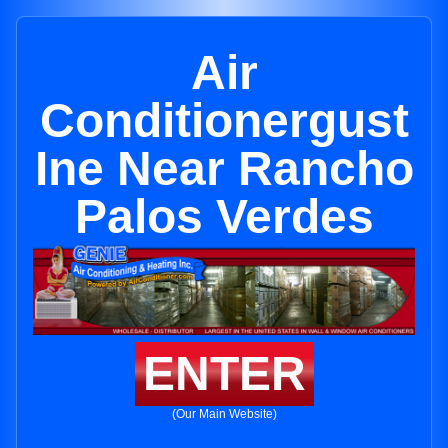
Air
Conditionergust
Ine Near Rancho
Palos Verdes
ENTER
(Our Main Website)