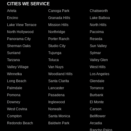
CITIES WE SERVICE
Arleta
Canoga Park
Chatsworth
Encino
Granada Hills
Lake Balboa
Lake View Terrace
Mission Hills
North Hills
North Hollywood
Northridge
Pacoima
Panorama City
Porter Ranch
Reseda
Sherman Oaks
Studio City
Sun Valley
Sunland
Tujunga
Sylmar
Tarzana
Toluca
Valley Glen
Valley Village
Van Nuys
West Hills
Winnetka
Woodland Hills
Los Angeles
Long Beach
Santa Clarita
Glendale
Palmdale
Lancaster
Torrance
Pomona
Pasadena
Burbank
Downey
Inglewood
El Monte
West Covina
Norwalk
Carson
Compton
Santa Monica
Bellflower
Redondo Beach
Baldwin Park
Arcadia
Rancho Palos