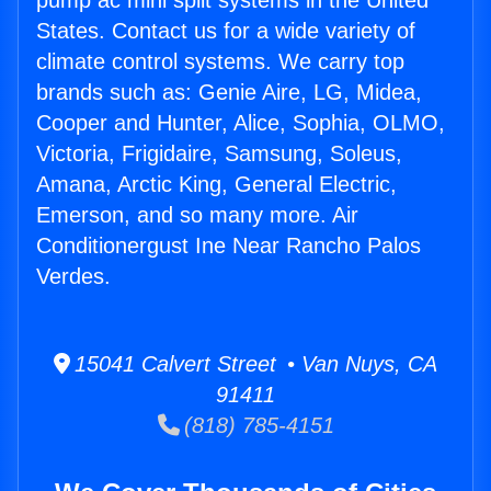
pump ac mini split systems in the United
States. Contact us for a wide variety of
climate control systems. We carry top
brands such as: Genie Aire, LG, Midea,
Cooper and Hunter, Alice, Sophia, OLMO,
Victoria, Frigidaire, Samsung, Soleus,
Amana, Arctic King, General Electric,
Emerson, and so many more. Air
Conditionergust Ine Near Rancho Palos
Verdes.
15041 Calvert Street • Van Nuys, CA
91411
(818) 785-4151