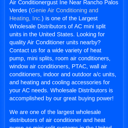
Air Conditionergust Ine Near Rancho Palos
Verdes (
Genie Air Conditioning and
Heating, Inc.
) is one of the Largest
Wholesale Distributors of AC mini split
units in the United States. Looking for
quality Air Conditioner units nearby?
Contact us for a wide variety of heat
pump, mini splits, room air conditioners,
window air conditioners, PTAC, wall air
conditioners, indoor and outdoor a/c units,
and heating and cooling accessories for
your AC needs. Wholesale Distributors is
accomplished by our great buying power!
We are one of the largest wholesale
distributors of air conditioner and heat