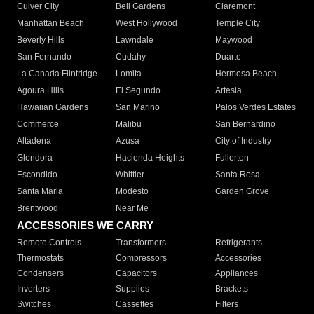
Culver City
Bell Gardens
Claremont
Manhattan Beach
West Hollywood
Temple City
Beverly Hills
Lawndale
Maywood
San Fernando
Cudahy
Duarte
La Canada Flintridge
Lomita
Hermosa Beach
Agoura Hills
El Segundo
Artesia
Hawaiian Gardens
San Marino
Palos Verdes Estates
Commerce
Malibu
San Bernardino
Altadena
Azusa
City of Industry
Glendora
Hacienda Heights
Fullerton
Escondido
Whittier
Santa Rosa
Santa Maria
Modesto
Garden Grove
Brentwood
Near Me
ACCESSORIES WE CARRY
Remote Controls
Transformers
Refrigerants
Thermostats
Compressors
Accessories
Condensers
Capacitors
Appliances
Inverters
Supplies
Brackets
Switches
Cassettes
Filters