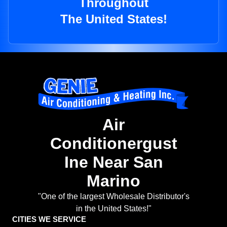
Throughout
The United States!
Air
Conditionergust
Ine Near San
Marino
"One of the largest Wholesale Distributor's
in the United States!"
CITIES WE SERVICE