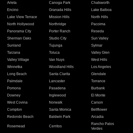
Arleta
Canoga Park
Chatsworth
Encino
Granada Hills
Lake Balboa
Lake View Terrace
Mission Hills
North Hills
North Hollywood
Northridge
Pacoima
Panorama City
Porter Ranch
Reseda
Sherman Oaks
Studio City
Sun Valley
Sunland
Tujunga
Sylmar
Tarzana
Toluca
Valley Glen
Valley Village
Van Nuys
West Hills
Winnetka
Woodland Hills
Los Angeles
Long Beach
Santa Clarita
Glendale
Palmdale
Lancaster
Torrance
Pomona
Pasadena
Burbank
Downey
Inglewood
El Monte
West Covina
Norwalk
Carson
Compton
Santa Monica
Bellflower
Redondo Beach
Baldwin Park
Arcadia
Rancho Palos
Rosemead
Cerritos
Verdes