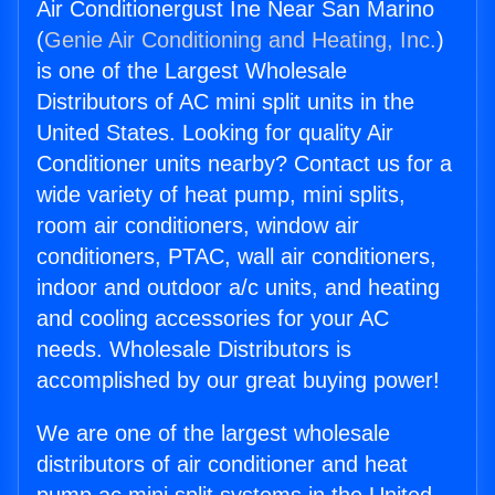
Air Conditionergust Ine Near San Marino
(
Genie Air Conditioning and Heating, Inc.
)
is one of the Largest Wholesale
Distributors of AC mini split units in the
United States. Looking for quality Air
Conditioner units nearby? Contact us for a
wide variety of heat pump, mini splits,
room air conditioners, window air
conditioners, PTAC, wall air conditioners,
indoor and outdoor a/c units, and heating
and cooling accessories for your AC
needs. Wholesale Distributors is
accomplished by our great buying power!
We are one of the largest wholesale
distributors of air conditioner and heat