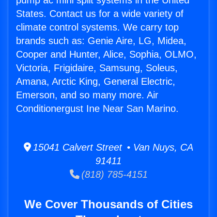
pump ac mini split systems in the United
States. Contact us for a wide variety of
climate control systems. We carry top
brands such as: Genie Aire, LG, Midea,
Cooper and Hunter, Alice, Sophia, OLMO,
Victoria, Frigidaire, Samsung, Soleus,
Amana, Arctic King, General Electric,
Emerson, and so many more. Air
Conditionergust Ine Near San Marino.
15041 Calvert Street • Van Nuys, CA
91411
(818) 785-4151
We Cover Thousands of Cities