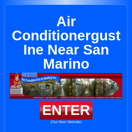
Air
Conditionergust
Ine Near San
Marino
ENTER
(Our Main Website)